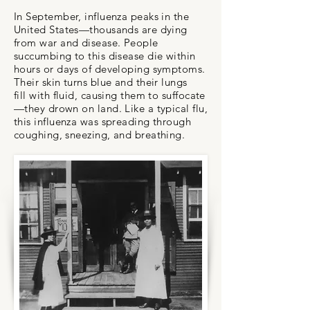
In September, influenza peaks in the
United States—thousands are dying
from war and disease. People
succumbing to this disease die within
hours or days of developing symptoms.
Their skin turns blue and their lungs
fill with fluid, causing them to suffocate
—they drown on land. Like a typical flu,
this influenza was spreading through
coughing, sneezing, and breathing.