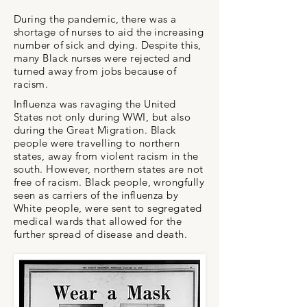
During the pandemic, there was a
shortage of nurses to aid the increasing
number of sick and dying. Despite this,
many Black nurses were rejected and
turned away from jobs because of
racism.
Influenza was ravaging the United
States not only during WWI, but also
during the Great Migration. Black
people were travelling to northern
states, away from violent racism in the
south. However, northern states are not
free of racism. Black people, wrongfully
seen as carriers of the influenza by
White people, were sent to segregated
medical wards that allowed for the
further spread of disease and death.