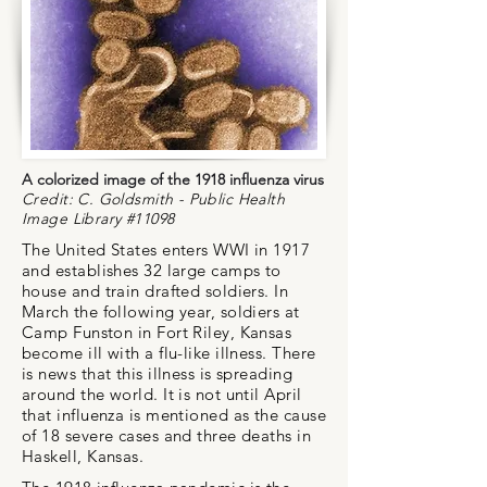
A colorized image of the 1918 influenza virus
Credit: C. Goldsmith - Public Health
Image Library #11098
The United States enters WWI in 1917
and establishes 32 large camps to
house and train drafted soldiers. In
March the following year, soldiers at
Camp Funston in Fort Riley, Kansas
become ill with a flu-like illness. There
is news that this illness is spreading
around the world. It is not until April
that influenza is mentioned as the cause
of 18 severe cases and three deaths in
Haskell, Kansas.