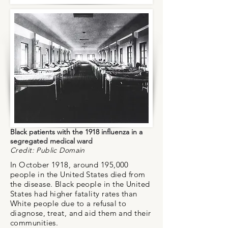
Black patients with the 1918 influenza in a
segregated medical ward
Credit: Public Domain
In October 1918, around 195,000
people in the United States died from
the disease.
Black people in the United
States had higher fatality rates than
White people due to a refusal to
diagnose, treat, and aid them and their
communities.