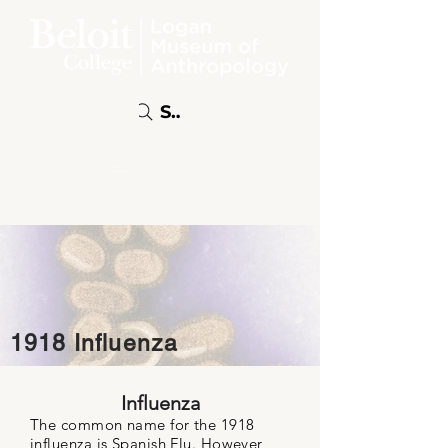
Search
Online
Exhibitions
1918 Influenza
Influenza
The common name for the 1918
influenza is Spanish Flu. However,