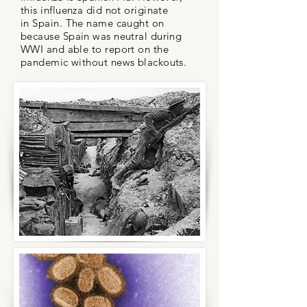
this influenza did not originate
in Spain. The name caught on
because Spain was neutral during
WWI and able to report on the
pandemic without news blackouts.