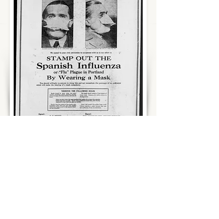
People in the United States were being
ordered to wear masks and to close
schools, theaters, and businesses. With
no vaccine or treatment for the disease,
local officials were improvising plans to
protect communities. With pressure to
appear patriotic and censored media
downplaying the spread and severity of