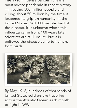
The 1918 influenza pandemic is the
most severe pandemic in recent history
—infecting 500 million people and
killing about 50 million by the time it
loosened its grip on humanity. In the
United States, 670,000 people died of
the disease. It is unknown where this
influenza came from. 100 years later
scientists are still unsure, but it is
believed the disease came to humans
from birds.
By May 1918, hundreds of thousands of
United States soldiers are traveling
across the Atlantic Ocean each month
to fight in WWI.