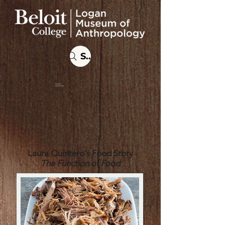
Search
Online
Exhibitions
Laura Quintero's Food Story
The Function of Food