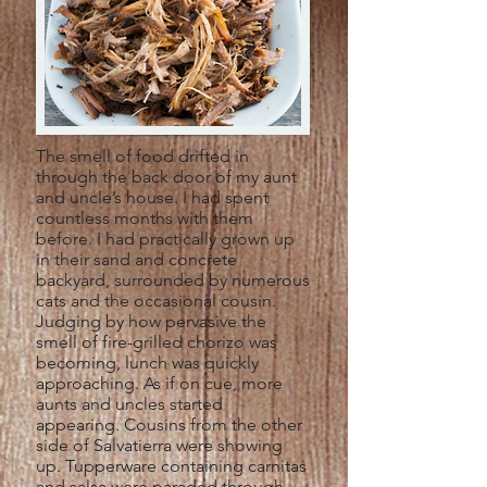
The smell of food drifted in
through the back door of my aunt
and uncle’s house. I had spent
countless months with them
before. I had practically grown up
in their sand and concrete
backyard, surrounded by numerous
cats and the occasional cousin.
Judging by how pervasive the
smell of fire-grilled chorizo was
becoming, lunch was quickly
approaching. As if on cue, more
aunts and uncles started
appearing. Cousins from the other
side of Salvatierra were showing
up. Tupperware containing carnitas
and salsa were paraded through