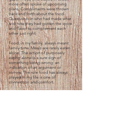
more often spoke of upcoming
plans. Compliments were thrown
back and forth about the food.
Questions on who had made what
and how they had gotten the spice
and flavor to complement each
other just right.
Food, in my family, always meant
family time. Meals are rarely eaten
alone. The action of purposely
eating alone is a sure sign of
something being wrong: an
indication of an argument or
sorrow. The role food has always
played in my life is one of
connection and comfort.
Laura's Carnitas Michoacanas
Recipe
Ingredients:
1 kilo of pork