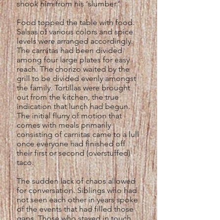
shook him from his ‘slumber.’
Food topped the table with food.
Salsas of various colors and spice
levels were arranged accordingly.
The carnitas had been divided
among four large plates for easy
reach. The chorizo waited by the
grill to be divided evenly amongst
the family. Tortillas were brought
out from the kitchen, the true
indication that lunch had begun.
The initial flurry of motion that
comes with meals primarily
consisting of carnitas came to a lull
once everyone had finished off
their first or second (overstuffed)
taco.
The sudden lack of chaos allowed
for conversation. Siblings who had
not seen each other in years spoke
of the events that had filled those
gaps. Those who stayed in touch