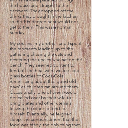
the house and straight to the
backyard. They dropped off the
drinks they brought in the kitchen
so the 106-degree heat would not
get to them. This was a normal
Sunday.
My cousins, my brother, and I spent
the moments leading up to the
gathering chasing the cats and
pestering the uncles who sat on the
bench. They seemed content to
fend off the heat with two ice-cold
glass bottles of Coca-Cola,
reminiscing about the ‘good old
days’ as children ran around them.
Occasionally, one of them would
get called over by their wife to
bring plates and other utensils,
leaving the other to fend for
himself. Eventually, he feigned
sleep, the announcement that the
food was ready, the only thing that