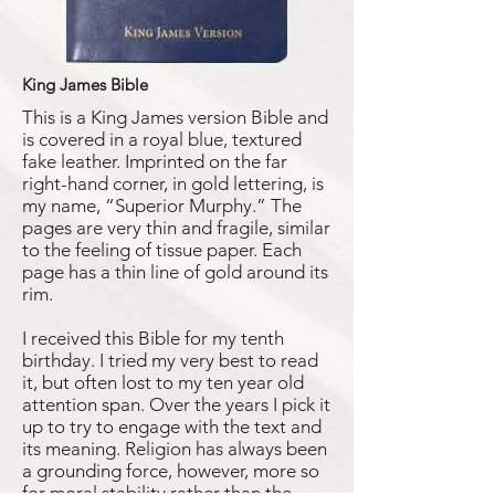
King James Bible
This is a King James version Bible and
is covered in a royal blue, textured
fake leather. Imprinted on the far
right-hand corner, in gold lettering, is
my name, “Superior Murphy.” The
pages are very thin and fragile, similar
to the feeling of tissue paper. Each
page has a thin line of gold around its
rim.
I received this Bible for my tenth
birthday. I tried my very best to read
it, but often lost to my ten year old
attention span. Over the years I pick it
up to try to engage with the text and
its meaning. Religion has always been
a grounding force, however, more so
for moral stability rather than the