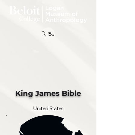
Search
Online
Exhibitions
King James Bible
United States