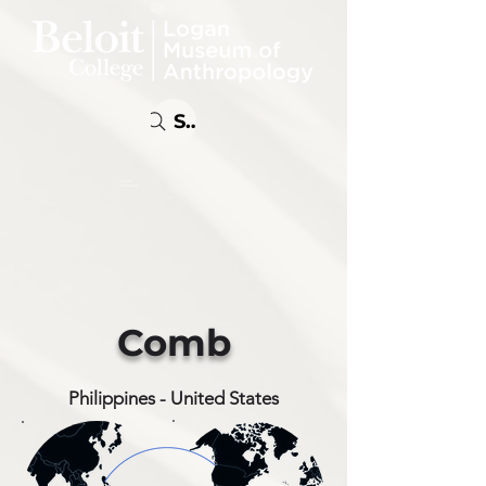
Search
Online
Exhibitions
Comb
Philippines - United States