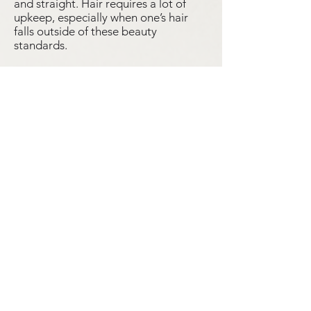
and straight. Hair requires a lot of
upkeep, especially when one’s hair
falls outside of these beauty
standards.
Many Filipino migrants enter the
United States every year, many of us
never consider what we would take
with us and what we would leave
behind. We often forget the everyday
details of migrants’ lives, but
grooming remains an essential part of
life.
By Deanna Corrow, Julia Hwang, Leo Rivera,
and Kaitlyn Tomasin
Student Objects
Hexagon Earrings
High School Class Ring