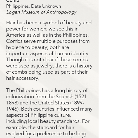
Comb
Philippines, Date Unknown
Logan Museum of Anthropology
Hair has been a symbol of beauty and
power for women; we see this in
America as well as in the Philippines.
Combs serve multiple purposes from
hygiene to beauty; both are
important aspects of human identity.
Though it is not clear if these combs
were used as jewelry, there is a history
of combs being used as part of their
hair accessory.
The Philippines has a long history of
colonization from the Spanish
(1521-
1898)
and the United States
(1899-
1946)
. Both countries influenced many
aspects of Philippine culture,
including local beauty standards. For
example, the standard for hair
evolved for a preference to be long