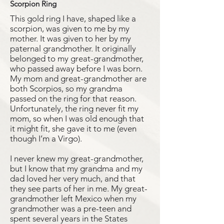
Scorpion Ring
This gold ring I have, shaped like a
scorpion, was given to me by my
mother. It was given to her by my
paternal grandmother. It originally
belonged to my great-grandmother,
who passed away before I was born.
My mom and great-grandmother are
both Scorpios, so my grandma
passed on the ring for that reason.
Unfortunately, the ring never fit my
mom, so when I was old enough that
it might fit, she gave it to me (even
though I’m a Virgo).
I never knew my great-grandmother,
but I know that my grandma and my
dad loved her very much, and that
they see parts of her in me. My great-
grandmother left Mexico when my
grandmother was a pre-teen and
spent several years in the States