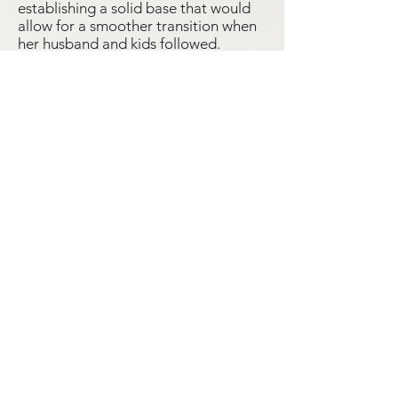
establishing a solid base that would
allow for a smoother transition when
her husband and kids followed.
There’s a tiny hole in the body of the
scorpion, and it seems fitting, as,
according to my dad, the loss of his
grandmother caused much of his
Mexican family to disperse, and left a
hole in their lives that remains to this
day.
By Léo Rivera
Comb
Student Objects
Hexagon Earrings
High School Class Ring