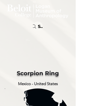
Search
Online
Exhibitions
Scorpion Ring
Mexico - United States