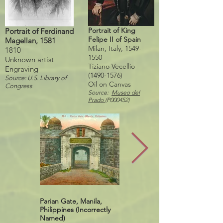
Portrait of King
Portrait of Ferdinand
Felipe II of Spain
Magellan, 1581
Milan, Italy,
1549-
1810
1550
Unknown artist
Tiziano Vecellio
Engraving
(1490-1576)
Source: U.S. Library of
Oil on Canvas
Congress
Source:
Museo del
Prado
(P000452)
Parian Gate, Manila,
Puerta Real, Intramuros,
Philippines (Incorrectly
Manila, Philippines, 2012
Named)
Source: SeamanWell,