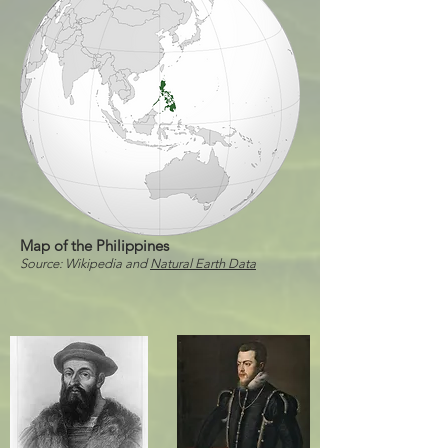
Map of the Philippines
Source: Wikipedia and
Natural Earth Data