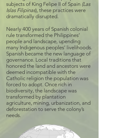
subjects of King Felipe II of Spain
(Las
Islas Filipinas
), these practices were
dramatically disrupted.
Nearly 400 years of Spanish colonial
rule transformed the Philippines’
people and landscape, upending
many Indigenous peoples’ livelihoods.
Spanish became the new language of
governance. Local traditions that
honored the land and ancestors were
deemed incompatible with the
Catholic religion the population was
forced to adopt. Once rich in
biodiversity, the landscape was
transformed by plantation
agriculture, mining, urbanization, and
deforestation to serve the colony’s
needs.