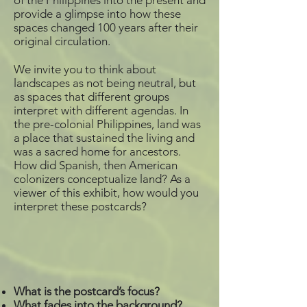
of the Philippines into the present and
provide a glimpse into how these
spaces changed 100 years after their
original circulation.
We invite you to think about
landscapes as not being neutral, but
as spaces that different groups
interpret with different agendas. In
the pre-colonial Philippines, land was
a place that sustained the living and
was a sacred home for ancestors.
How did Spanish, then American
colonizers conceptualize land? As a
viewer of this exhibit, how would you
interpret these postcards?
What is the postcard’s focus?
What fades into the background?