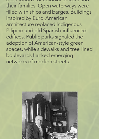
allow easier access to
their families. Open waterways were
surrounding areas, and
filled the moats with mud
filled with ships and barges. Buildings
from Manila Bay.
inspired by Euro-American
architecture replaced Indigenous
Pilipino and old Spanish-influenced
edifices. Public parks signaled the
adoption of American-style green
spaces, while sidewalks and tree-lined
boulevards flanked emerging
networks of modern streets.