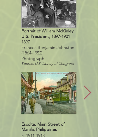
Portrait of William McKinley
U.S. President,
1897-1901
1897
Frances Benjamin Johnston
(1864-1952)
Photograph
Source: U.S. Library of Congress
Escolta, Main Street of
Escolta Street, Manila,
Manila, Philippines
Philippines, 2017
c. 1911-1913
Source: Google Street View,