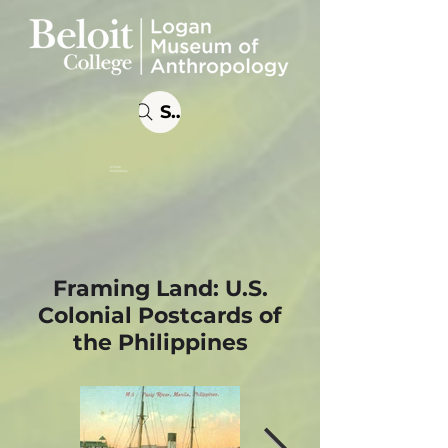
Search
Online
Exhibitions
Framing Land: U.S.
Colonial Postcards of
the Philippines