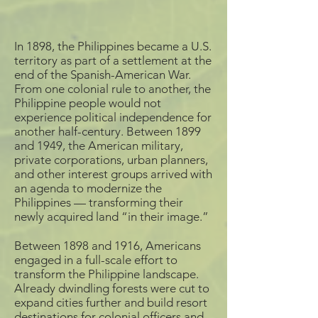
c. 1911-1913, Edward H.
Wikipedia
Mitchell publisher,
Postcard
Declared a historical
Source: Logan Museum
monument in 1951,
In 1898, the Philippines became a U.S.
of Anthropology
Intramuros is now a
territory as part of a settlement at the
major tourist destination
end of the Spanish-American War.
Puerta Real is one of the
in the Philippines. Since
From one colonial rule to another, the
gates to the walled city
the Intramuros
of Intramuros, Manila,
Administration’s
Philippine people would not
located by the entrance
establishment in 1979,
experience political independence for
of the Pasig River. The
the walled city’s areas
another half-century. Between 1899
walls, gates, and moats
damaged by invasion
and 1949, the American military,
of Intranamuros were
and war are being
private corporations, urban planners,
constructed in the late
restored.
and other interest groups arrived with
16th century to protect
the center for Spanish
an agenda to modernize the
Colonial rule in the
Philippines — transforming their
region from invasion.
newly acquired land “in their image.”
In 1903, American
Between 1898 and 1916, Americans
occupiers tore down
sections of Intramuros’
engaged in a full-scale effort to
walls for construction
transform the Philippine landscape.
materials to be used
Already dwindling forests were cut to
throughout Manila,
expand cities further and build resort
breached the walls to
destinations for colonial officers and