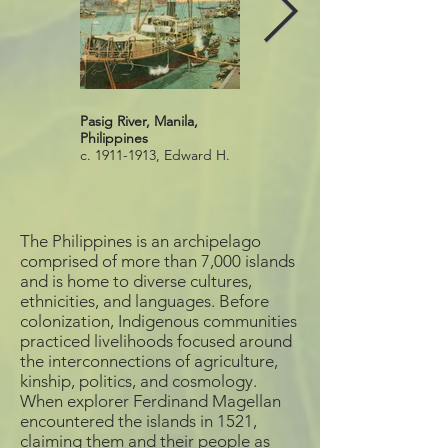
Pasig River, Manila,
Pasig River, Metro Manila,
Philippines
Philippines
c. 1911-1913, Edward H.
2020
Mitchell publisher,
Postcard
Source: Logan Museum
of Anthropology
The Philippines is an archipelago
comprised of more than 7,000 islands
and is home to diverse cultures,
ethnicities, and languages. Before
colonization, Indigenous communities
practiced livelihoods focused around
the interconnections of agriculture,
kinship, politics, and cosmology.
When explorer Ferdinand Magellan
encountered the islands in 1521,
claiming them and their people as